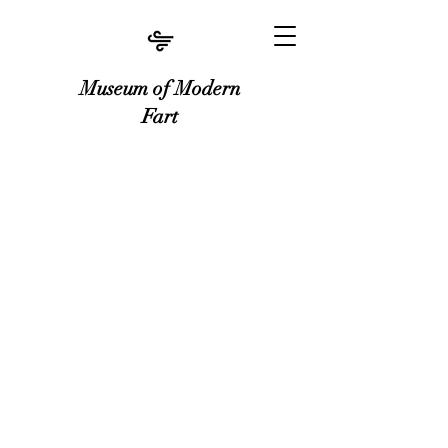
Museum of Modern
Fart
Museum of Modern Fart